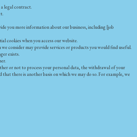
a legal contract.
t.
ide you more information about our business, including [job
tial cookies when you access our website.
m we consider may provide services or products you would find useful.
ger exists.
her.
her or not to process your personal data, the withdrawal of your
d that there is another basis on which we may do so. For example, we