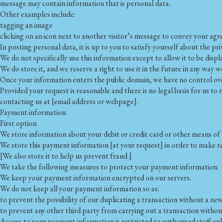
message may contain information that is personal data.
Other examples include:
tagging an image
clicking on an icon next to another visitor’s message to convey your a
In posting personal data, it is up to you to satisfy yourself about the pr
We do not specifically use this information except to allow it to be displ
We do store it, and we reserve a right to use it in the future in any way w
Once your information enters the public domain, we have no control over 
Provided your request is reasonable and there is no legal basis for us to
contacting us at [email address or webpage].
Payment information
First option
We store information about your debit or credit card or other means of 
We store this payment information [at your request] in order to make re
[We also store it to help us prevent fraud.]
We take the following measures to protect your payment information:
We keep your payment information encrypted on our servers.
We do not keep all your payment information so as:
to prevent the possibility of our duplicating a transaction without a ne
to prevent any other third party from carrying out a transaction witho
Access to your payment information is restricted to authorised staff onl