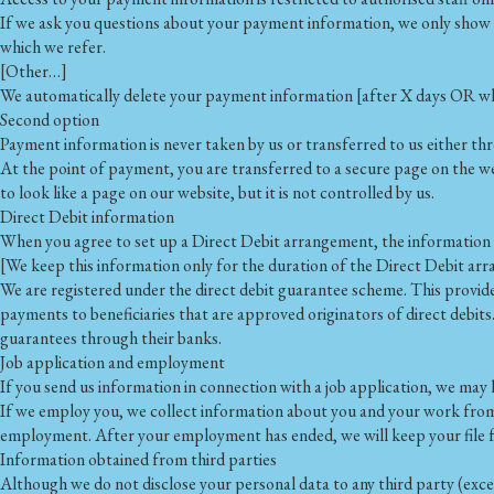
If we ask you questions about your payment information, we only show [p
which we refer.
[Other…]
We automatically delete your payment information [after X days OR when
Second option
Payment information is never taken by us or transferred to us either th
At the point of payment, you are transferred to a secure page on the 
to look like a page on our website, but it is not controlled by us.
Direct Debit information
When you agree to set up a Direct Debit arrangement, the information y
[We keep this information only for the duration of the Direct Debit ar
We are registered under the direct debit guarantee scheme. This provid
payments to beneficiaries that are approved originators of direct debits
guarantees through their banks.
Job application and employment
If you send us information in connection with a job application, we may k
If we employ you, we collect information about you and your work from 
employment. After your employment has ended, we will keep your file for
Information obtained from third parties
Although we do not disclose your personal data to any third party (excep