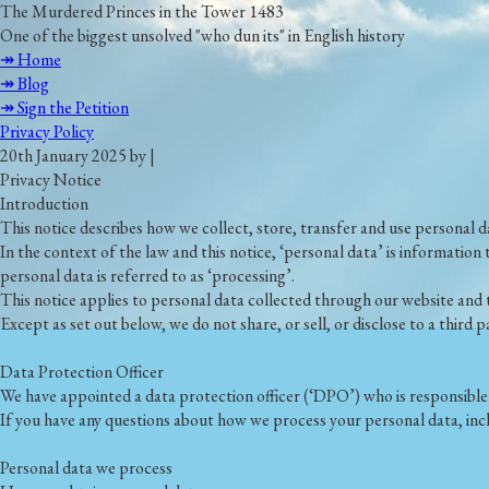
The Murdered Princes in the Tower 1483
One of the biggest unsolved "who dun its" in English history
↠ Home
↠ Blog
↠ Sign the Petition
Privacy Policy
20th January 2025 by |
Privacy Notice
Introduction
This notice describes how we collect, store, transfer and use personal d
In the context of the law and this notice, ‘personal data’ is information 
personal data is referred to as ‘processing’.
This notice applies to personal data collected through our website and 
Except as set out below, we do not share, or sell, or disclose to a third
Data Protection Officer
We have appointed a data protection officer (‘DPO’) who is responsible f
If you have any questions about how we process your personal data, inc
Personal data we process