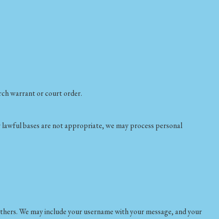
arch warrant or court order.
er lawful bases are not appropriate, we may process personal
 others. We may include your username with your message, and your