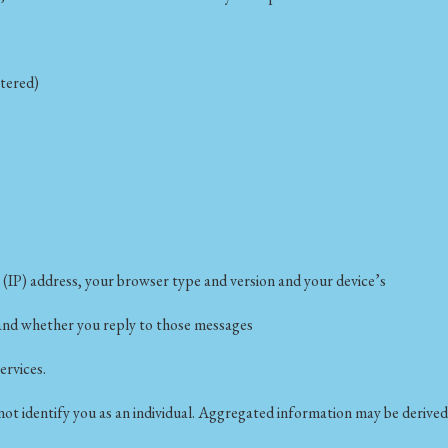
stered)
 (IP) address, your browser type and version and your device’s
s and whether you reply to those messages
ervices.
t identify you as an individual. Aggregated information may be derived