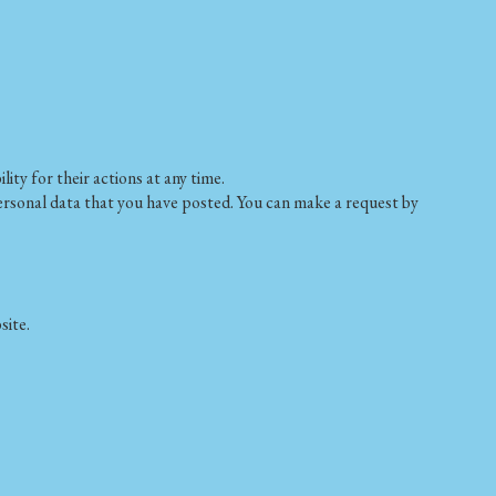
ty for their actions at any time.
 personal data that you have posted. You can make a request by
site.