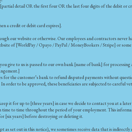
artial detail OR the first four OR the last four digits of the debit or 
 a credit or debit card expires].
rough our website or otherwise. Our employees and contractors never hav
website of [WorldPay / Opayo / PayPal / MoneyBookers / Stripe] or som
ou give to us is passed to our own bank [name of bank] for processing a
rangement.]
es for the customer’s bank to refund disputed payments without question
. In order to be approved, these beneficiaries are subjected to careful 
eep it for up to [three years] in case we decide to contact you at a later
time to time throughout the period of your employment. This informatio
 [six years] before destroying or deleting it.
t as set out in this notice), we sometimes receive data that is indirect