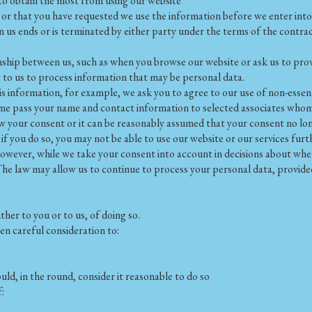
to obtain the most from using our website
 or that you have requested we use the information before we enter into 
 us ends or is terminated by either party under the terms of the contrac
nship between us, such as when you browse our website or ask us to prov
 to us to process information that may be personal data.
is information, for example, we ask you to agree to our use of non-essen
 time pass your name and contact information to selected associates who
w your consent or it can be reasonably assumed that your consent no lon
f you do so, you may not be able to use our website or our services furt
wever, while we take your consent into account in decisions about whet
The law may allow us to continue to process your personal data, provide
ther to you or to us, of doing so.
en careful consideration to:
d, in the round, consider it reasonable to do so
: