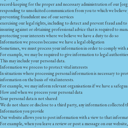
record-keeping for the proper and necessary administration of our [orga
responding to unsolicited communication from you to which we believe
preventing fraudulent use of our services
exercising our legal rights, including to detect and prevent fraud and t
insuring against or obtaining professional advice that is required to man
protecting your interests where we believe we have a duty to do so
Information we process because we have a legal obligation
Sometimes, we must process your information in order to comply with a 
For example, we may be required to give information to legal authorities
This may include your personal data.
Information we process to protect vital interests
In situations where processing personal information is necessary to pr
information on the basis of vital interests.
For example, we may inform relevant organisations if we have a safegua
How and when we process your personal data
Your personal data is not shared
We do not share or disclose to a third party, any information collected 
Information you provide
Our website allows you to post information with a view to that informa
For example, when you leave a review or post a message on our website