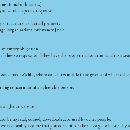
nisational or business]
 you would expect a response
o protect our intellectual property
age [organisational or business] risk
statutory obligation.
 if they so request or if they have the proper authorisation such as a se
otect someone’s life, where consent is unable to be given and where oth
rding concern about a vulnerable person.
through our website.
tion being read, copied, downloaded, or used by other people.
, we reasonably assume that you consent for the message to be seen by