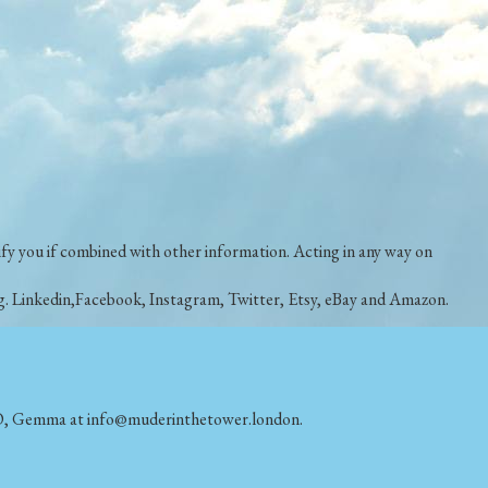
ntify you if combined with other information. Acting in any way on
e.g. Linkedin,Facebook, Instagram, Twitter, Etsy, eBay and Amazon.
DPO, Gemma
at info@muderinthetower.london.