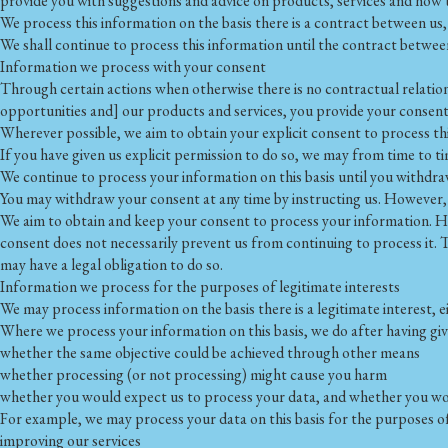
provide you with suggestions and advice on products, services and how 
We process this information on the basis there is a contract between us,
We shall continue to process this information until the contract between
Information we process with your consent
Through certain actions when otherwise there is no contractual relatio
opportunities and] our products and services, you provide your consent
Wherever possible, we aim to obtain your explicit consent to process th
If you have given us explicit permission to do so, we may from time to
We continue to process your information on this basis until you withdra
You may withdraw your consent at any time by instructing us. However, i
We aim to obtain and keep your consent to process your information. Ho
consent does not necessarily prevent us from continuing to process it. 
may have a legal obligation to do so.
Information we process for the purposes of legitimate interests
We may process information on the basis there is a legitimate interest, ei
Where we process your information on this basis, we do after having giv
whether the same objective could be achieved through other means
whether processing (or not processing) might cause you harm
whether you would expect us to process your data, and whether you woul
For example, we may process your data on this basis for the purposes of
improving our services