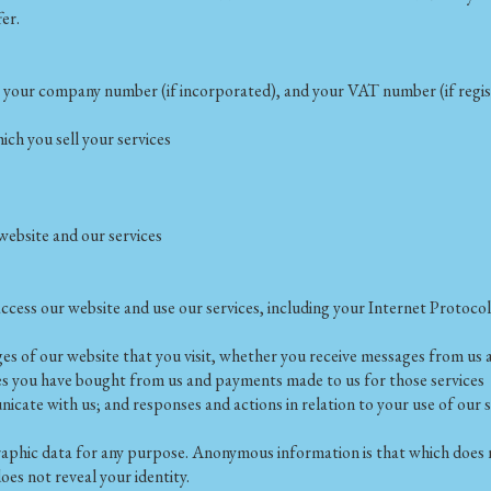
fer.
s, your company number (if incorporated), and your VAT number (if regi
ch you sell your services
ebsite and our services
cess our website and use our services, including your Internet Protocol
ages of our website that you visit, whether you receive messages from u
ices you have bought from us and payments made to us for those services
ate with us; and responses and actions in relation to your use of our s
phic data for any purpose. Anonymous information is that which does no
oes not reveal your identity.