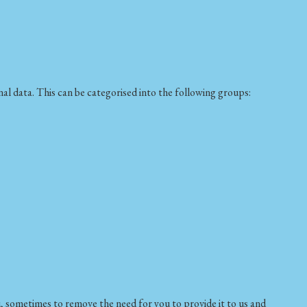
al data. This can be categorised into the following groups:
, sometimes to remove the need for you to provide it to us and