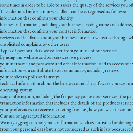
sometimes in order to be able to assess the quality of the services you of
The additional information we collect can be categorised as follows:
information that confirms your identity
business information, including your business trading name and addres
information that confirms your contact information
reviews and feedback about your business on other websites through whi
unsolicited complaints by other users
Types of personal data we collect from your use of our services
By using our website and our services, we process:
your username and password and other information used to access our w
information you contribute to our community, including reviews
your replies to polls and surveys
technical information about the hardware and the software you use to ac
operating system
usage information, including the frequency you use our services, the p
transaction information that includes the details of the products serv
your preferences to receive marketing from us; how you wish to communic
Our use of aggregated information
We may aggregate anonymous information such as statistical or demogra
from your personal data but is not considered as such in law because it d