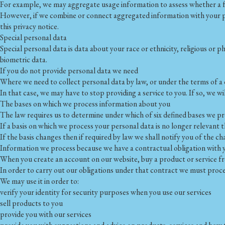
For example, we may aggregate usage information to assess whether a fe
However, if we combine or connect aggregated information with your pers
this privacy notice.
Special personal data
Special personal data is data about your race or ethnicity, religious or p
biometric data.
If you do not provide personal data we need
Where we need to collect personal data by law, or under the terms of a
In that case, we may have to stop providing a service to you. If so, we wil
The bases on which we process information about you
The law requires us to determine under which of six defined bases we pro
If a basis on which we process your personal data is no longer relevant 
If the basis changes then if required by law we shall notify you of the
Information we process because we have a contractual obligation with 
When you create an account on our website, buy a product or service fr
In order to carry out our obligations under that contract we must proce
We may use it in order to:
verify your identity for security purposes when you use our services
sell products to you
provide you with our services