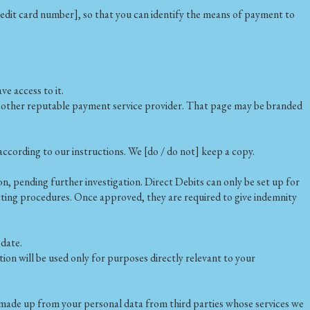
credit card number], so that you can identify the means of payment to
e access to it.
e other reputable payment service provider. That page may be branded
ccording to our instructions. We [do / do not] keep a copy.
, pending further investigation. Direct Debits can only be set up for
vetting procedures. Once approved, they are required to give indemnity
 date.
n will be used only for purposes directly relevant to your
ly made up from your personal data from third parties whose services we