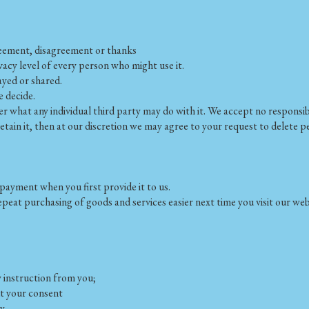
greement, disagreement or thanks
ivacy level of every person who might use it.
ayed or shared.
e decide.
what any individual third party may do with it. We accept no responsibili
 retain it, then at our discretion we may agree to your request to delete
payment when you first provide it to us.
peat purchasing of goods and services easier next time you visit our web
w instruction from you;
ut your consent
y.