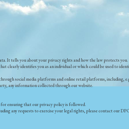
ata. It tells you about your privacy rights and how the law protects you.
that clearly identifies you as an individual or which could be used to ide
through social media platforms and online retail platforms, including, 
 party, any information collected through our website.
or ensuring that our privacy policy is followed.
luding any requests to exercise your legal rights, please contact our 