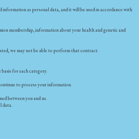
information as personal data, and it will be used in accordance with
ade union membership, information about your health and genetic and
ested, we may not be able to perform that contract.
 basis for each category.
continue to process your information.
rmed between you and us.
l data.