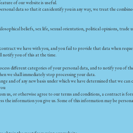
ature of our website is useful.
onal data so that it can identify you in any way, we treat the combined 
hilosophical beliefs, sex life, sexual orientation, political opinions, tr
 contract we have with you, and you fail to provide that data when requ
l notify you of this at the time.
cess different categories of your personal data, and to notify you of the
then we shall immediately stop processing your data.
 change and of any new basis under which we have determined that we can 
you
om us, or otherwise agree to our terms and conditions, a contract is fo
ss the information you give us. Some of this information may be persona