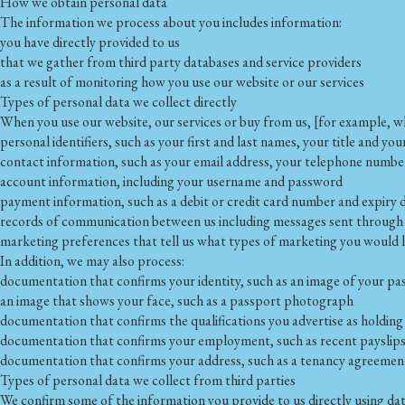
How we obtain personal data
The information we process about you includes information:
you have directly provided to us
that we gather from third party databases and service providers
as a result of monitoring how you use our website or our services
Types of personal data we collect directly
When you use our website, our services or buy from us, [for example, w
personal identifiers, such as your first and last names, your title and you
contact information, such as your email address, your telephone number
account information, including your username and password
payment information, such as a debit or credit card number and expiry 
records of communication between us including messages sent through 
marketing preferences that tell us what types of marketing you would li
In addition, we may also process:
documentation that confirms your identity, such as an image of your pas
an image that shows your face, such as a passport photograph
documentation that confirms the qualifications you advertise as holding
documentation that confirms your employment, such as recent payslip
documentation that confirms your address, such as a tenancy agreement
Types of personal data we collect from third parties
We confirm some of the information you provide to us directly using da