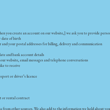
hen you create an account on our website,] we ask you to provide person
r date of birth
 and your postal addresses for billing, delivery and communication
date and bank account details
our website, email messages and telephone conversations
ke to receive
sport or driver’s licence
s
 or rental contract
ta from other sources. We also add to the information we hold about you