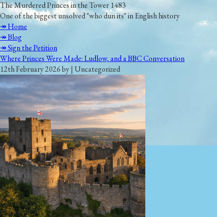
The Murdered Princes in the Tower 1483
One of the biggest unsolved "who dun its" in English history
↠ Home
↠ Blog
↠ Sign the Petition
Where Princes Were Made: Ludlow, and a BBC Conversation
12th February 2026 by | Uncategorized