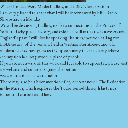
Where Princes Were Made: Ludlow, and a BBC Conversation
I am very pleased to share that I will be interviewed by BBC Radio
Shropshire on Monday.
We will be discussing Ludlow, its deep connections to the Princes of
York, and why place, history, and evidence still matter when we examine
England’s past. I will also be speaking about my petition calling for
DNA testing of the remains held in Westminster Abbey, and why
modern science now gives us the opportunity to seek clarity where
assumption has long stood in place of proof.
If you are not aware of this work and feel able to support it, please visit
my website and consider signing the petition:
www.murderinthetower.london
There may also be a brief mention of my current novel, The Reflection
in the Mirror, which explores the Tudor period through historical
fiction and can be found here: