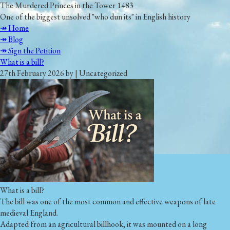
The Murdered Princes in the Tower 1483
One of the biggest unsolved "who dun its" in English history
↠ Home
↠ Blog
↠ Sign the Petition
What is a bill?
27th February 2026 by | Uncategorized
What is a bill?
The bill was one of the most common and effective weapons of late
medieval England.
Adapted from an agricultural billhook, it was mounted on a long