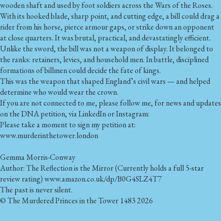
wooden shaft and used by foot soldiers across the Wars of the Roses.
With its hooked blade, sharp point, and cutting edge, a bill could drag a
rider from his horse, pierce armour gaps, or strike down an opponent
at close quarters. It was brutal, practical, and devastatingly efficient.
Unlike the sword, the bill was not a weapon of display. It belonged to
the ranks: retainers, levies, and household men. In battle, disciplined
formations of billmen could decide the fate of kings.
This was the weapon that shaped England’s civil wars — and helped
determine who would wear the crown.
If you are not connected to me, please follow me, for news and updates
on the DNA petition, via LinkedIn or Instagram:
Please take a moment to sign my petition at:
www.murderinthetower.london
Gemma Morris-Conway
Author: The Reflection is the Mirror (Currently holds a full 5-star
review rating) www.amazon.co.uk/dp/B0G4SLZ4T7
The past is never silent.
© The Murdered Princes in the Tower 1483 2026