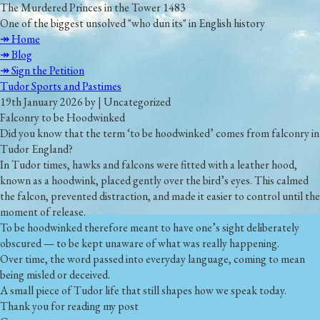
The Murdered Princes in the Tower 1483
One of the biggest unsolved "who dun its" in English history
↠ Home
↠ Blog
↠ Sign the Petition
Tudor Sports and Pastimes
19th January 2026 by | Uncategorized
Falconry to be Hoodwinked
Did you know that the term
‘to be hoodwinked’
comes from falconry in
Tudor England?
In Tudor times, hawks and falcons were fitted with a leather hood,
known as a hoodwink, placed gently over the bird’s eyes. This calmed
the falcon, prevented distraction, and made it easier to control until the
moment of release.
To be
hoodwinked
therefore meant to have one’s sight deliberately
obscured — to be kept unaware of what was really happening.
Over time, the word passed into everyday language, coming to mean
being misled or deceived.
A small piece of Tudor life that still shapes how we speak today.
Thank you for reading my post