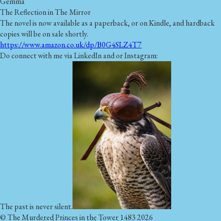
Gemma
The Reflection in The Mirror
The novel is now available as a paperback, or on Kindle, and hardback
copies will be on sale shortly.
https://www.amazon.co.uk/dp/B0G4SLZ4T7
Do connect with me via LinkedIn and or Instagram:
The past is never silent.
© The Murdered Princes in the Tower 1483 2026