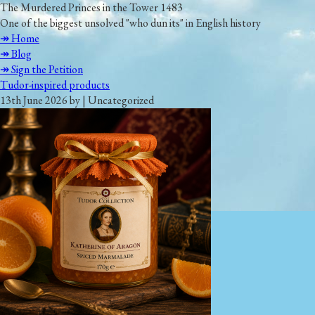
The Murdered Princes in the Tower 1483
One of the biggest unsolved "who dun its" in English history
↠ Home
↠ Blog
↠ Sign the Petition
Tudor-inspired products
13th June 2026 by | Uncategorized