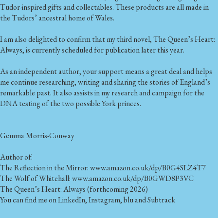
Tudor-inspired gifts and collectables. These products are all made in
the Tudors’ ancestral home of Wales.
I am also delighted to confirm that my third novel, The Queen’s Heart:
Always, is currently scheduled for publication later this year.
As an independent author, your support means a great deal and helps
me continue researching, writing and sharing the stories of England’s
remarkable past. It also assists in my research and campaign for the
DNA testing of the two possible York princes.
Gemma Morris-Conway
Author of:
The Reflection in the Mirror: www.amazon.co.uk/dp/B0G4SLZ4T7
The Wolf of Whitehall: www.amazon.co.uk/dp/B0GWD8P3VC
The Queen’s Heart: Always (forthcoming 2026)
You can find me on LinkedIn, Instagram, blu and Subtrack