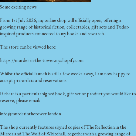
Some exciting news!
From 1st July 2026, my online shop will officially open, offering a
growing range of historical fiction, collectables, gift sets and Tudor-
inspired products connected to my books and research.
The store can be viewed here:
https://murder-in-the-tower.myshopify.com
Whilst the official launch is still a few weeks away, I am now happy to
accept pre-orders and reservations.
If there is a particular signed book, gift set or product you would like to
reserve, please email:
info@murderinthetower.london
The shop currently features signed copies of The Reflection in the
Mirror and The Wolf of Whitehall, together with a growing range of