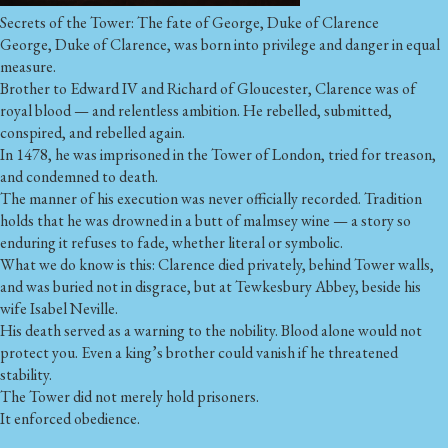
Secrets of the Tower: The fate of George, Duke of Clarence
George, Duke of Clarence, was born into privilege and danger in equal
measure.
Brother to Edward IV and Richard of Gloucester, Clarence was of
royal blood — and relentless ambition. He rebelled, submitted,
conspired, and rebelled again.
In 1478, he was imprisoned in the Tower of London, tried for treason,
and condemned to death.
The manner of his execution was never officially recorded. Tradition
holds that he was drowned in a butt of malmsey wine — a story so
enduring it refuses to fade, whether literal or symbolic.
What we do know is this: Clarence died privately, behind Tower walls,
and was buried not in disgrace, but at Tewkesbury Abbey, beside his
wife Isabel Neville.
His death served as a warning to the nobility. Blood alone would not
protect you. Even a king’s brother could vanish if he threatened
stability.
The Tower did not merely hold prisoners.
It enforced obedience.