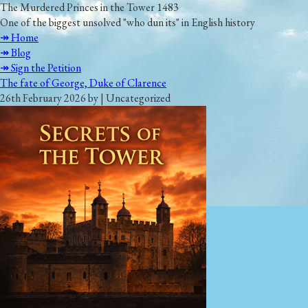
The Murdered Princes in the Tower 1483
One of the biggest unsolved "who dun its" in English history
↠ Home
↠ Blog
↠ Sign the Petition
The fate of George, Duke of Clarence
26th February 2026 by | Uncategorized