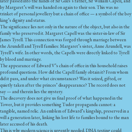
later passed into the hands of Sir Giles’s father,
Sir William Capell
, and
by Margaret’s will was handed on again to their son. This was no
trinket of personal jewellery but a chain of office — a symbol of the boy
king’s dignity and status.
The significance lies not only in the nature of the object, but also in the
family who preserved it. Margaret Capell was the sister-in-law of Sir
James Tyrell. This connection was forged through marriage between
the Arundell and Tyrell families: Margaret’s sister, Anne Arundell, was
Tyrell’s wife. In other words, the Capells were directly linked to Tyrell
by blood and marriage.
The appearance of Edward V’s chain of office in this household raises
profound questions. How did the Capell family obtain it? From whom
did it pass, and under what circumstances? Was it seized, gifted, or
quietly taken after the princes’ disappearance? The record does not
say — and therein lies the mystery.
The discovery does not give us final proof of what happened in the
Tower, but it provides something Tudor propaganda cannot: a
tangible, named relic. An emblem of Edward’s kingship, preserved in a
will a generation later, linking his lost life to families bound to the man
later accused of his death.
This is why modern science is urgently needed. DNA testing could