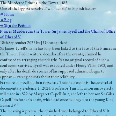
The Murdered Princes in the Tower 1483
One of the biggest unsolved "who dun its" in English history
↠ Home
↠ Blog
↠ Sign the Petition
Princes Murdered in the Tower: Sir James Tyrell and the Chain of Office
of Edward V
18th September 2025 by | Uncategorized
Sir James Tyrell’s name has long been linked to the fate of the Princes in
the Tower. Tudor writers, decades after the events, claimed he
confessed to arranging their deaths. Yet no original record of such a
confession survives. Tyrell was executed under Henry VII in 1502, and
only after his death do stories of his supposed admission begin to
appear — raising doubts about their reliability.
Far more compelling than these late Tudor accounts is the survival of
documentary evidence. In 2024, Professor Tim Thornton uncovered a
will made in 1522 by Margaret Capell. In it, she left to her son Sir Giles
Capell
“his father’s chain, which had once belonged to the young King
Edward V.”
The meaning is precise: the chain had once belonged to Edward V. It