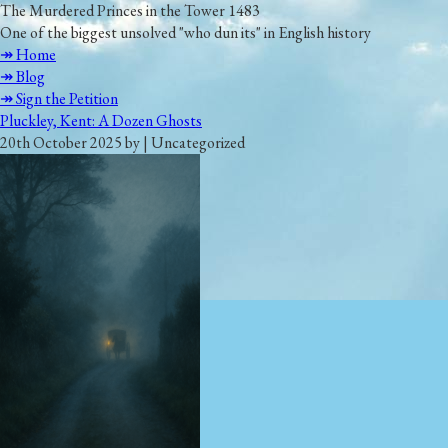
The Murdered Princes in the Tower 1483
One of the biggest unsolved "who dun its" in English history
↠ Home
↠ Blog
↠ Sign the Petition
Pluckley, Kent: A Dozen Ghosts
20th October 2025 by | Uncategorized