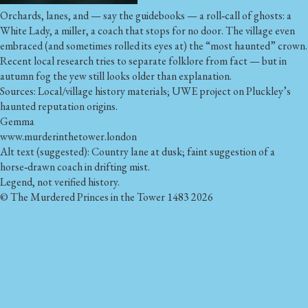
Orchards, lanes, and — say the guidebooks — a roll‑call of ghosts: a
White Lady, a miller, a coach that stops for no door. The village even
embraced (and sometimes rolled its eyes at) the “most haunted” crown.
Recent local research tries to separate folklore from fact — but in
autumn fog the yew still looks older than explanation.
Sources: Local/village history materials; UWE project on Pluckley’s
haunted reputation origins.
Gemma
www.murderinthetower.london
Alt text (suggested): Country lane at dusk; faint suggestion of a
horse‑drawn coach in drifting mist.
Legend, not verified history.
© The Murdered Princes in the Tower 1483 2026