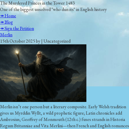
The Murdered Princes in the Tower 1483
One of the biggest unsolved "who dun its" in English history
↠ Home
↠ Blog
↠ Sign the Petition
Merlin
15th October 2025 by | Uncategorized
Merlin isn’t one person but a literary composite. Early Welsh tradition
gives us Myrddin Wyllt, a wild prophetic figure; Latin chronicles add
Ambrosius; Geoffrey of Monmouth (12th c.) fuses strands in Historia
Regum Britanniae and Vita Merlini—then French and English romances