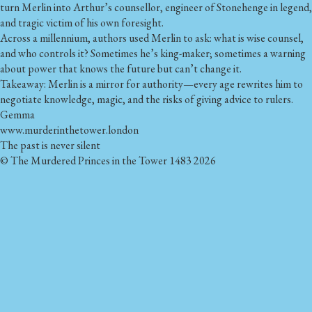
turn Merlin into Arthur’s counsellor, engineer of Stonehenge in legend,
and tragic victim of his own foresight.
Across a millennium, authors used Merlin to ask: what is wise counsel,
and who controls it? Sometimes he’s king-maker; sometimes a warning
about power that knows the future but can’t change it.
Takeaway: Merlin is a mirror for authority—every age rewrites him to
negotiate knowledge, magic, and the risks of giving advice to rulers.
Gemma
www.murderinthetower.london
The past is never silent
© The Murdered Princes in the Tower 1483 2026