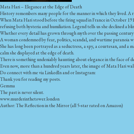
Mata Hari – Elegance at the Edge of Death
History remembers many people for the manner in which they lived. A r
When Mata Hari stood before the firing squad in France in October 1917
refusing both hysteria and humiliation. Legend tells us she declined a b
Whether every detail has grown through myth over the passing century 
A woman condemned by fear, politics, scandal, and wartime paranoia 
She has long been portrayed as a seductress, a spy, a courtesan, and a 
calm she displayed at the edge of death.
There is something undeniably haunting about elegance in the face of d
Even now, more than a hundred years later, the image of Mata Hari walki
Do connect with me via LinkedIn and or Instagram:
Thank you for reading my posts.
Gemma
The past is never silent.
www.murderinthetower.london
Author: The Reflection in the Mirror (all 5-star rated on Amazon)