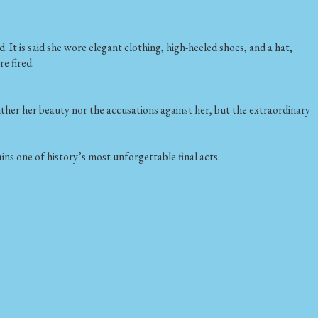
 is said she wore elegant clothing, high-heeled shoes, and a hat,
e fired.
ther her beauty nor the accusations against her, but the extraordinary
ns one of history’s most unforgettable final acts.