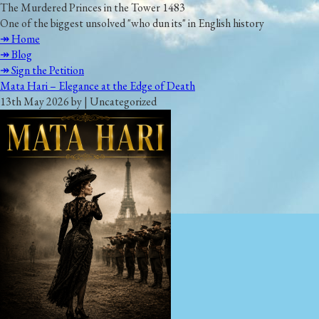
The Murdered Princes in the Tower 1483
One of the biggest unsolved "who dun its" in English history
↠ Home
↠ Blog
↠ Sign the Petition
Mata Hari – Elegance at the Edge of Death
13th May 2026 by | Uncategorized