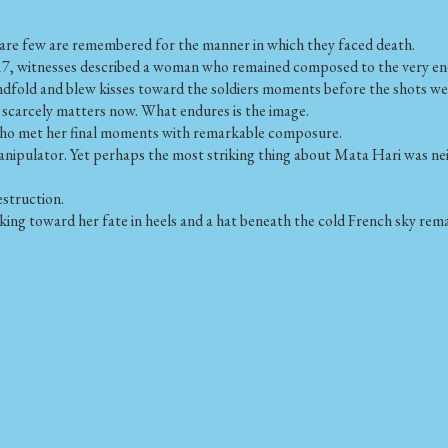
are few are remembered for the manner in which they faced death.
, witnesses described a woman who remained composed to the very end. It
lindfold and blew kisses toward the soldiers moments before the shots wer
scarcely matters now. What endures is the image.
who met her final moments with remarkable composure.
manipulator. Yet perhaps the most striking thing about Mata Hari was nei
estruction.
ng toward her fate in heels and a hat beneath the cold French sky remai