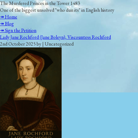
The Murdered Princes in the Tower 1483
One of the biggest unsolved "who dun its" in English history
↠ Home
↠ Blog
↠ Sign the Petition
Lady Jane Rochford (Jane Boleyn), Viscountess Rochford
2nd October 2025 by | Uncategorized