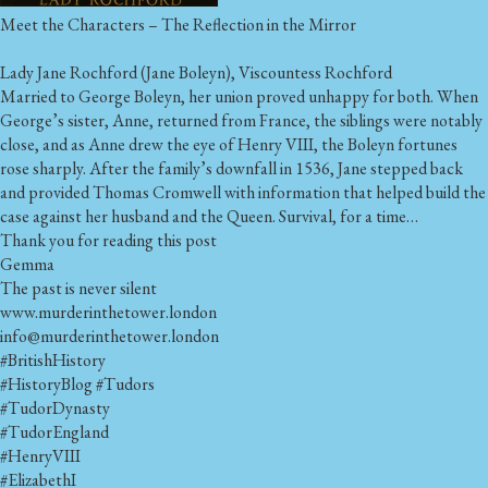
Meet the Characters – The Reflection in the Mirror
Lady Jane Rochford (Jane Boleyn), Viscountess Rochford
Married to George Boleyn, her union proved unhappy for both. When
George’s sister, Anne, returned from France, the siblings were notably
close, and as Anne drew the eye of Henry VIII, the Boleyn fortunes
rose sharply. After the family’s downfall in 1536, Jane stepped back
and provided Thomas Cromwell with information that helped build the
case against her husband and the Queen. Survival, for a time…
Thank you for reading this post
Gemma
The past is never silent
www.murderinthetower.london
info@murderinthetower.london
#BritishHistory
#HistoryBlog
#Tudors
#TudorDynasty
#TudorEngland
#HenryVIII
#ElizabethI