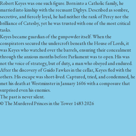
Robert Keyes was one such figure. Born into a Catholic family, he
married into kinship with the recusant Digbys. Described as sombre,
secretive, and fiercely loyal, he had neither the rank of Percy nor the
brilliance of Catesby, yet he was trusted with one of the most critical
tasks.
Keyes became guardian of the gunpowder itself. When the
conspirators secured the undercroft beneath the House of Lords, it
was Keyes who watched over the barrels, ensuring their concealment
through the anxious months before Parliament was to open. His was
not the voice of strategy, but of duty, a man who obeyed and endured.
After the discovery of Guido Fawkes in the cellar, Keyes fled with the
others. His escape was short-lived. Captured, tried, and condemned, he
met his death at Westminster in January 1606 with a composure that
surprised even his enemies.
The past is never silent.
© The Murdered Princes in the Tower 1483 2026