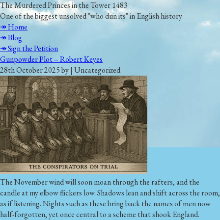
The Murdered Princes in the Tower 1483
One of the biggest unsolved "who dun its" in English history
↠ Home
↠ Blog
↠ Sign the Petition
Gunpowder Plot – Robert Keyes
28th October 2025 by | Uncategorized
The November wind will soon moan through the rafters, and the
candle at my elbow flickers low. Shadows lean and shift across the room,
as if listening. Nights such as these bring back the names of men now
half-forgotten, yet once central to a scheme that shook England.