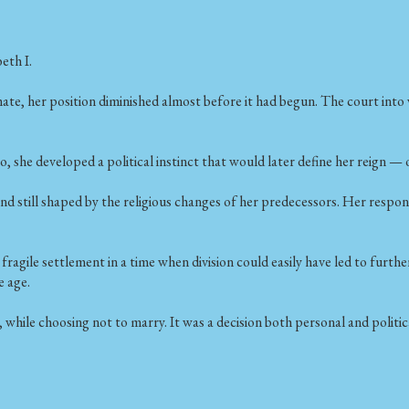
eth I.
ate, her position diminished almost before it had begun. The court into
o, she developed a political instinct that would later define her reign —
nd still shaped by the religious changes of her predecessors. Her respo
agile settlement in a time when division could easily have led to further
e age.
 while choosing not to marry. It was a decision both personal and politic