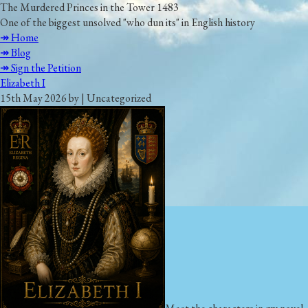
The Murdered Princes in the Tower 1483
One of the biggest unsolved "who dun its" in English history
↠ Home
↠ Blog
↠ Sign the Petition
Elizabeth I
15th May 2026 by | Uncategorized