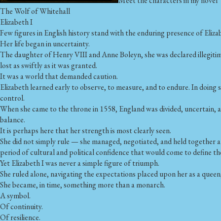
Meet the characters in my novel
The Wolf of Whitehall
Elizabeth I
Few figures in English history stand with the enduring presence of Elizab
Her life began in uncertainty.
The daughter of Henry VIII and Anne Boleyn, she was declared illegitim
lost as swiftly as it was granted.
It was a world that demanded caution.
Elizabeth learned early to observe, to measure, and to endure. In doing s
control.
When she came to the throne in 1558, England was divided, uncertain, a
balance.
It is perhaps here that her strength is most clearly seen.
She did not simply rule — she managed, negotiated, and held together a fr
period of cultural and political confidence that would come to define th
Yet Elizabeth I was never a simple figure of triumph.
She ruled alone, navigating the expectations placed upon her as a queen,
She became, in time, something more than a monarch.
A symbol.
Of continuity.
Of resilience.