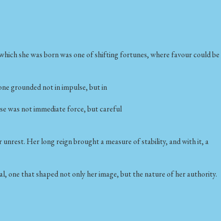
 which she was born was one of shifting fortunes, where favour could be
 one grounded not in impulse, but in
nse was not immediate force, but careful
 unrest. Her long reign brought a measure of stability, and with it, a
al, one that shaped not only her image, but the nature of her authority.