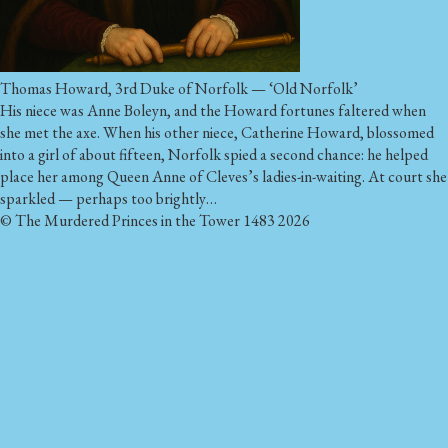
Thomas Howard, 3rd Duke of Norfolk — ‘Old Norfolk’
His niece was Anne Boleyn, and the Howard fortunes faltered when
she met the axe. When his other niece, Catherine Howard, blossomed
into a girl of about fifteen, Norfolk spied a second chance: he helped
place her among Queen Anne of Cleves’s ladies-in-waiting. At court she
sparkled — perhaps too brightly…
© The Murdered Princes in the Tower 1483 2026