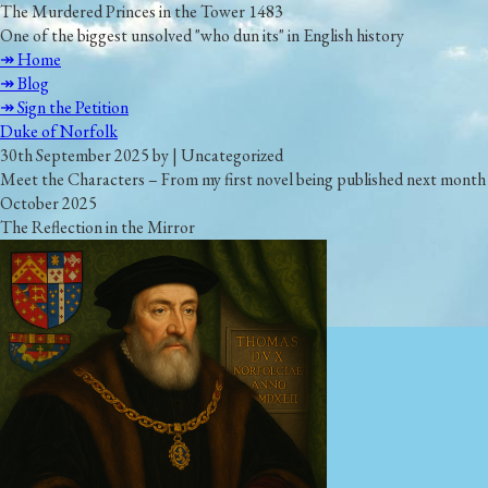
The Murdered Princes in the Tower 1483
One of the biggest unsolved "who dun its" in English history
↠ Home
↠ Blog
↠ Sign the Petition
Duke of Norfolk
30th September 2025 by | Uncategorized
Meet the Characters – From my first novel being published next month
October 2025
The Reflection in the Mirror