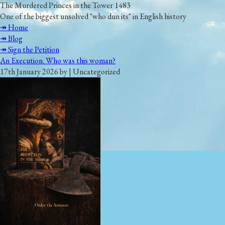
The Murdered Princes in the Tower 1483
One of the biggest unsolved "who dun its" in English history
↠ Home
↠ Blog
↠ Sign the Petition
An Execution. Who was this woman?
17th January 2026 by | Uncategorized