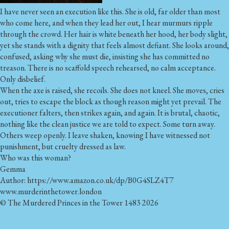
I have never seen an execution like this. She is old, far older than most
who come here, and when they lead her out, I hear murmurs ripple
through the crowd. Her hair is white beneath her hood, her body slight,
yet she stands with a dignity that feels almost defiant. She looks around,
confused, asking why she must die, insisting she has committed no
treason. There is no scaffold speech rehearsed, no calm acceptance.
Only disbelief.
When the axe is raised, she recoils. She does not kneel. She moves, cries
out, tries to escape the block as though reason might yet prevail. The
executioner falters, then strikes again, and again. It is brutal, chaotic,
nothing like the clean justice we are told to expect. Some turn away.
Others weep openly. I leave shaken, knowing I have witnessed not
punishment, but cruelty dressed as law.
Who was this woman?
Gemma
Author: https://www.amazon.co.uk/dp/B0G4SLZ4T7
www.murderinthetower.london
© The Murdered Princes in the Tower 1483 2026