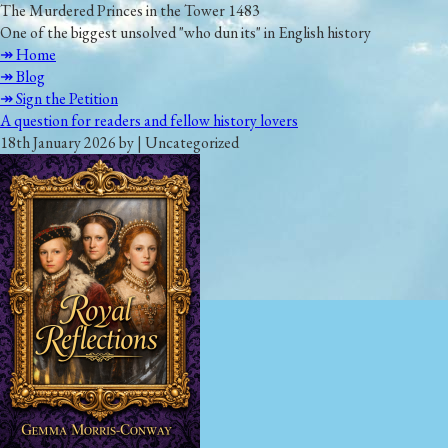
The Murdered Princes in the Tower 1483
One of the biggest unsolved "who dun its" in English history
↠ Home
↠ Blog
↠ Sign the Petition
A question for readers and fellow history lovers
18th January 2026 by | Uncategorized