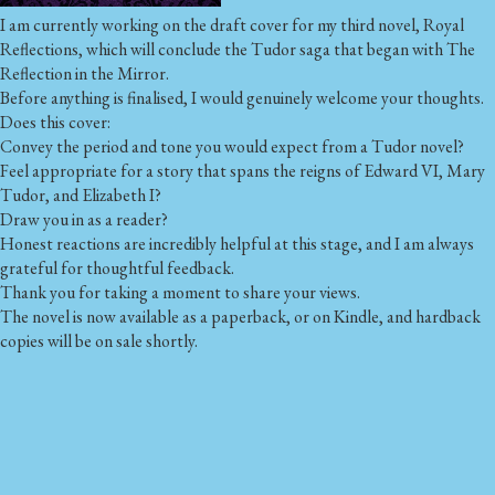
I am currently working on the draft cover for my third novel, Royal
Reflections, which will conclude the Tudor saga that began with The
Reflection in the Mirror.
Before anything is finalised, I would genuinely welcome your thoughts.
Does this cover:
Convey the period and tone you would expect from a Tudor novel?
Feel appropriate for a story that spans the reigns of Edward VI, Mary
Tudor, and Elizabeth I?
Draw you in as a reader?
Honest reactions are incredibly helpful at this stage, and I am always
grateful for thoughtful feedback.
Thank you for taking a moment to share your views.
The novel is now available as a paperback, or on Kindle, and hardback
copies will be on sale shortly.