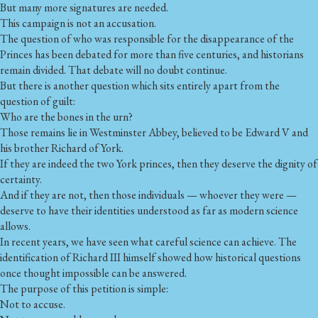
But many more signatures are needed.
This campaign is not an accusation.
The question of who was responsible for the disappearance of the
Princes has been debated for more than five centuries, and historians
remain divided. That debate will no doubt continue.
But there is another question which sits entirely apart from the
question of guilt:
Who are the bones in the urn?
Those remains lie in Westminster Abbey, believed to be Edward V and
his brother Richard of York.
If they are indeed the two York princes, then they deserve the dignity of
certainty.
And if they are not, then those individuals — whoever they were —
deserve to have their identities understood as far as modern science
allows.
In recent years, we have seen what careful science can achieve. The
identification of Richard III himself showed how historical questions
once thought impossible can be answered.
The purpose of this petition is simple:
Not to accuse.