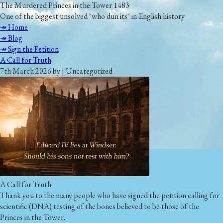
The Murdered Princes in the Tower 1483
One of the biggest unsolved "who dun its" in English history
↠ Home
↠ Blog
↠ Sign the Petition
A Call for Truth
7th March 2026 by | Uncategorized
A Call for Truth
Thank you to the many people who have signed the petition calling for
scientific (DNA) testing of the bones believed to be those of the
Princes in the Tower.